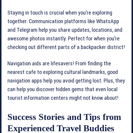
Staying in touch is crucial when you’re exploring
together. Communication platforms like WhatsApp
and Telegram help you share updates, locations, and
awesome photos instantly. Perfect for when you’re
checking out different parts of a backpacker district!
Navigation aids are lifesavers! From finding the
nearest cafe to exploring cultural landmarks, good
navigation apps help you avoid getting lost. Plus, they
can help you discover hidden gems that even local
tourist information centers might not know about!
Success Stories and Tips from
Experienced Travel Buddies