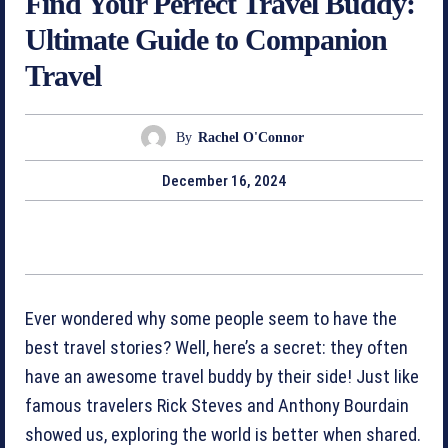
Find Your Perfect Travel Buddy:
Ultimate Guide to Companion
Travel
By
Rachel O'Connor
December 16, 2024
Ever wondered why some people seem to have the
best travel stories? Well, here’s a secret: they often
have an awesome travel buddy by their side! Just like
famous travelers Rick Steves and Anthony Bourdain
showed us, exploring the world is better when shared.