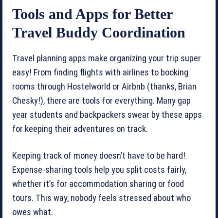
Tools and Apps for Better
Travel Buddy Coordination
Travel planning apps make organizing your trip super
easy! From finding flights with airlines to booking
rooms through Hostelworld or Airbnb (thanks, Brian
Chesky!), there are tools for everything. Many gap
year students and backpackers swear by these apps
for keeping their adventures on track.
Keeping track of money doesn’t have to be hard!
Expense-sharing tools help you split costs fairly,
whether it’s for accommodation sharing or food
tours. This way, nobody feels stressed about who
owes what.