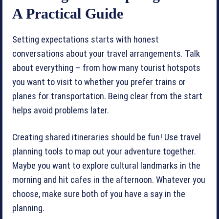
A Practical Guide
Setting expectations starts with honest
conversations about your travel arrangements. Talk
about everything – from how many tourist hotspots
you want to visit to whether you prefer trains or
planes for transportation. Being clear from the start
helps avoid problems later.
Creating shared itineraries should be fun! Use travel
planning tools to map out your adventure together.
Maybe you want to explore cultural landmarks in the
morning and hit cafes in the afternoon. Whatever you
choose, make sure both of you have a say in the
planning.