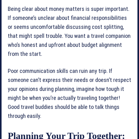
Being clear about money matters is super important.
If someone’s unclear about financial responsibilities
or seems uncomfortable discussing cost splitting,
that might spell trouble. You want a travel companion
who’s honest and upfront about budget alignment
from the start.
Poor communication skills can ruin any trip. If
someone can’t express their needs or doesn’t respect
your opinions during planning, imagine how tough it
might be when you’re actually traveling together!
Good travel buddies should be able to talk things
through easily.
Planning Your Trip Together: