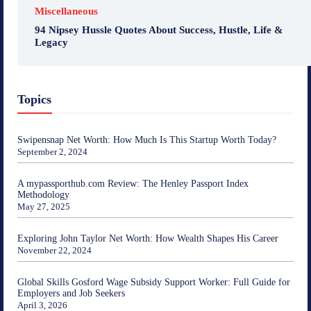
Miscellaneous
94 Nipsey Hussle Quotes About Success, Hustle, Life &
Legacy
Topics
Swipensnap Net Worth: How Much Is This Startup Worth Today?
September 2, 2024
A mypassporthub.com Review: The Henley Passport Index
Methodology
May 27, 2025
Exploring John Taylor Net Worth: How Wealth Shapes His Career
November 22, 2024
Global Skills Gosford Wage Subsidy Support Worker: Full Guide for
Employers and Job Seekers
April 3, 2026