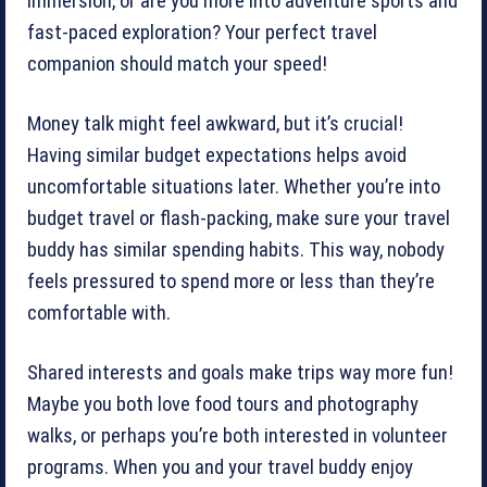
immersion, or are you more into adventure sports and
fast-paced exploration? Your perfect travel
companion should match your speed!
Money talk might feel awkward, but it’s crucial!
Having similar budget expectations helps avoid
uncomfortable situations later. Whether you’re into
budget travel or flash-packing, make sure your travel
buddy has similar spending habits. This way, nobody
feels pressured to spend more or less than they’re
comfortable with.
Shared interests and goals make trips way more fun!
Maybe you both love food tours and photography
walks, or perhaps you’re both interested in volunteer
programs. When you and your travel buddy enjoy