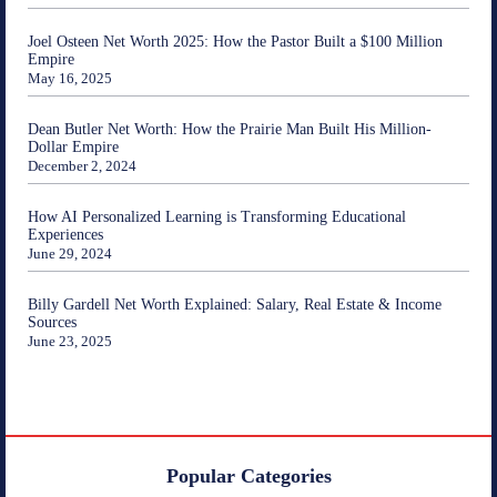
Joel Osteen Net Worth 2025: How the Pastor Built a $100 Million
Empire
May 16, 2025
Dean Butler Net Worth: How the Prairie Man Built His Million-
Dollar Empire
December 2, 2024
How AI Personalized Learning is Transforming Educational
Experiences
June 29, 2024
Billy Gardell Net Worth Explained: Salary, Real Estate & Income
Sources
June 23, 2025
Popular Categories