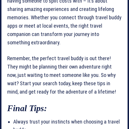
having someone to split costs with – it’s about
sharing amazing experiences and creating lifelong
memories. Whether you connect through travel buddy
apps or meet at local events, the right travel
companion can transform your journey into
something extraordinary.
Remember, the perfect travel buddy is out there!
They might be planning their own adventure right
now, just waiting to meet someone like you. So why
wait? Start your search today, keep these tips in
mind, and get ready for the adventure of a lifetime!
Final Tips:
Always trust your instincts when choosing a travel