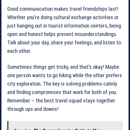
Good communication makes travel friendships last!
Whether you’re doing cultural exchange activities or
just hanging out in tourist information centers, being
open and honest helps prevent misunderstandings.
Talk about your day, share your feelings, and listen to
each other.
Sometimes things get tricky, and that’s okay! Maybe
one person wants to go hiking while the other prefers
city exploration. The key is solving problems calmly
and finding compromises that work for both of you.
Remember – the best travel squad stays together
through ups and downs!