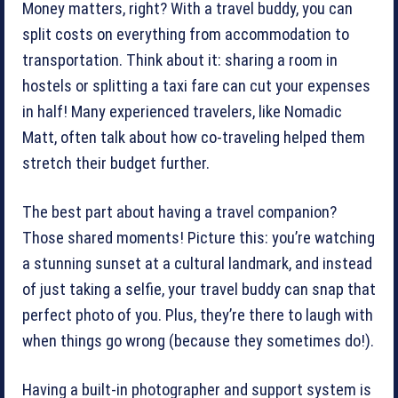
Money matters, right? With a travel buddy, you can
split costs on everything from accommodation to
transportation. Think about it: sharing a room in
hostels or splitting a taxi fare can cut your expenses
in half! Many experienced travelers, like Nomadic
Matt, often talk about how co-traveling helped them
stretch their budget further.
The best part about having a travel companion?
Those shared moments! Picture this: you’re watching
a stunning sunset at a cultural landmark, and instead
of just taking a selfie, your travel buddy can snap that
perfect photo of you. Plus, they’re there to laugh with
when things go wrong (because they sometimes do!).
Having a built-in photographer and support system is