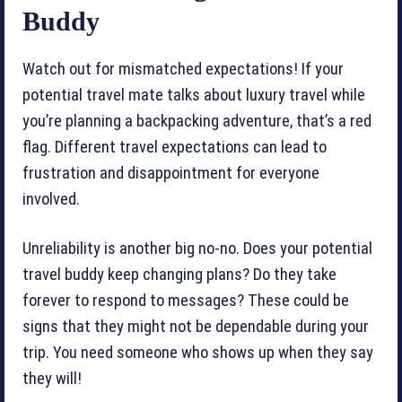
Buddy
Watch out for mismatched expectations! If your
potential travel mate talks about luxury travel while
you’re planning a backpacking adventure, that’s a red
flag. Different travel expectations can lead to
frustration and disappointment for everyone
involved.
Unreliability is another big no-no. Does your potential
travel buddy keep changing plans? Do they take
forever to respond to messages? These could be
signs that they might not be dependable during your
trip. You need someone who shows up when they say
they will!