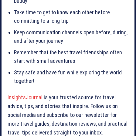
buddy
Take time to get to know each other before
committing to a long trip
Keep communication channels open before, during,
and after your journey
Remember that the best travel friendships often
start with small adventures
Stay safe and have fun while exploring the world
together!
InsightsJournal
is your trusted source for travel
advice, tips, and stories that inspire. Follow us on
social media and subscribe to our newsletter for
more travel guides, destination reviews, and practical
travel tips delivered straight to your inbox.