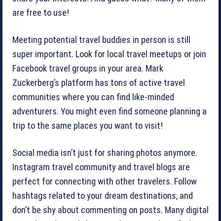
are free to use!
Meeting potential travel buddies in person is still
super important. Look for local travel meetups or join
Facebook travel groups in your area. Mark
Zuckerberg’s platform has tons of active travel
communities where you can find like-minded
adventurers. You might even find someone planning a
trip to the same places you want to visit!
Social media isn’t just for sharing photos anymore.
Instagram travel community and travel blogs are
perfect for connecting with other travelers. Follow
hashtags related to your dream destinations, and
don’t be shy about commenting on posts. Many digital