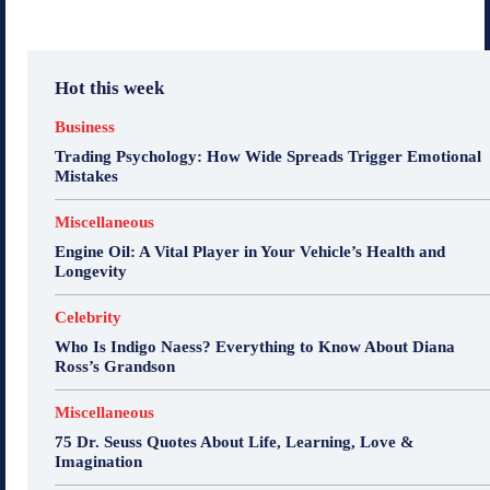
Hot this week
Business
Trading Psychology: How Wide Spreads Trigger Emotional
Mistakes
Miscellaneous
Engine Oil: A Vital Player in Your Vehicle’s Health and
Longevity
Celebrity
Who Is Indigo Naess? Everything to Know About Diana
Ross’s Grandson
Miscellaneous
75 Dr. Seuss Quotes About Life, Learning, Love &
Imagination