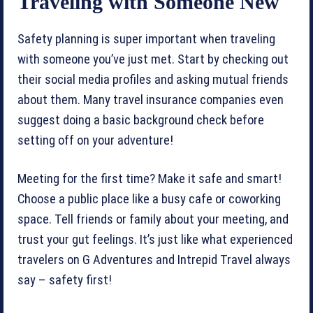
Traveling with Someone New
Safety planning is super important when traveling
with someone you’ve just met. Start by checking out
their social media profiles and asking mutual friends
about them. Many travel insurance companies even
suggest doing a basic background check before
setting off on your adventure!
Meeting for the first time? Make it safe and smart!
Choose a public place like a busy cafe or coworking
space. Tell friends or family about your meeting, and
trust your gut feelings. It’s just like what experienced
travelers on G Adventures and Intrepid Travel always
say – safety first!