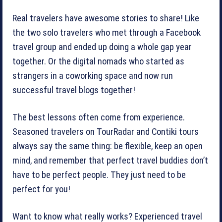
Real travelers have awesome stories to share! Like
the two solo travelers who met through a Facebook
travel group and ended up doing a whole gap year
together. Or the digital nomads who started as
strangers in a coworking space and now run
successful travel blogs together!
The best lessons often come from experience.
Seasoned travelers on TourRadar and Contiki tours
always say the same thing: be flexible, keep an open
mind, and remember that perfect travel buddies don’t
have to be perfect people. They just need to be
perfect for you!
Want to know what really works? Experienced travel