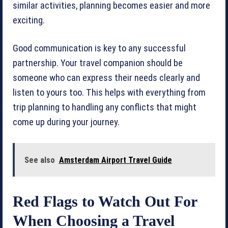
similar activities, planning becomes easier and more
exciting.
Good communication is key to any successful
partnership. Your travel companion should be
someone who can express their needs clearly and
listen to yours too. This helps with everything from
trip planning to handling any conflicts that might
come up during your journey.
See also
Amsterdam Airport Travel Guide
Red Flags to Watch Out For
When Choosing a Travel