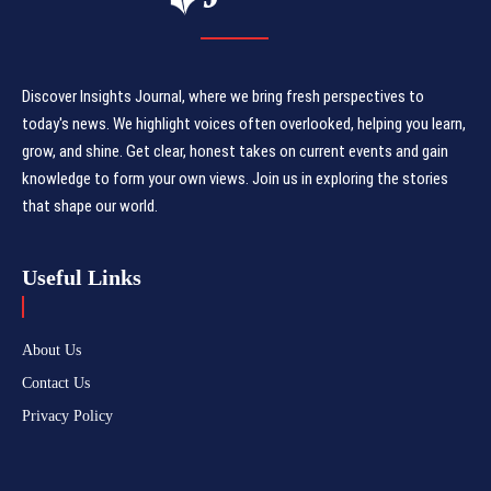
Discover Insights Journal, where we bring fresh perspectives to
today's news. We highlight voices often overlooked, helping you learn,
grow, and shine. Get clear, honest takes on current events and gain
knowledge to form your own views. Join us in exploring the stories
that shape our world.
Useful Links
About Us
Contact Us
Privacy Policy