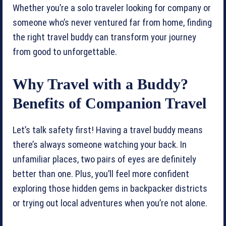
Whether you’re a solo traveler looking for company or
someone who’s never ventured far from home, finding
the right travel buddy can transform your journey
from good to unforgettable.
Why Travel with a Buddy?
Benefits of Companion Travel
Let’s talk safety first! Having a travel buddy means
there’s always someone watching your back. In
unfamiliar places, two pairs of eyes are definitely
better than one. Plus, you’ll feel more confident
exploring those hidden gems in backpacker districts
or trying out local adventures when you’re not alone.