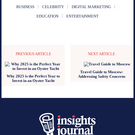
BUSINESS
CELEBRITY
DIGITAL MARKETING
EDUCATION
ENTERTAINMENT
PREVIOUS ARTICLE
NEXT ARTICLE
Travel Guide to Moscow:
Why 2025 is the Perfect Year to
Addressing Safety Concerns
Invest in an Oyster Yacht