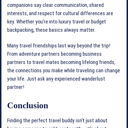
companions say clear communication, shared
interests, and respect for cultural differences are
key. Whether you’re into luxury travel or budget
backpacking, these basics always matter.
Many travel friendships last way beyond the trip!
From adventure partners becoming business
partners to travel mates becoming lifelong friends,
the connections you make while traveling can change
your life. Just ask any experienced wanderlust
partner!
Conclusion
Finding the perfect travel buddy isn’t just about