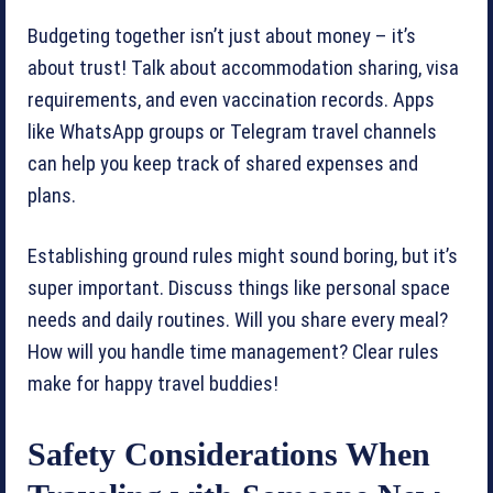
Budgeting together isn’t just about money – it’s
about trust! Talk about accommodation sharing, visa
requirements, and even vaccination records. Apps
like WhatsApp groups or Telegram travel channels
can help you keep track of shared expenses and
plans.
Establishing ground rules might sound boring, but it’s
super important. Discuss things like personal space
needs and daily routines. Will you share every meal?
How will you handle time management? Clear rules
make for happy travel buddies!
Safety Considerations When