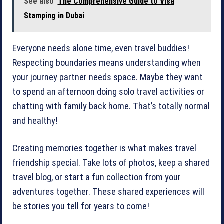
See also
The Comprehensive Guide to Visa
Stamping in Dubai
Everyone needs alone time, even travel buddies!
Respecting boundaries means understanding when
your journey partner needs space. Maybe they want
to spend an afternoon doing solo travel activities or
chatting with family back home. That’s totally normal
and healthy!
Creating memories together is what makes travel
friendship special. Take lots of photos, keep a shared
travel blog, or start a fun collection from your
adventures together. These shared experiences will
be stories you tell for years to come!