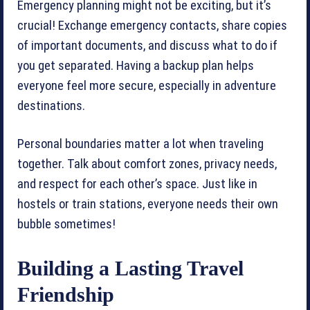
Emergency planning might not be exciting, but it’s
crucial! Exchange emergency contacts, share copies
of important documents, and discuss what to do if
you get separated. Having a backup plan helps
everyone feel more secure, especially in adventure
destinations.
Personal boundaries matter a lot when traveling
together. Talk about comfort zones, privacy needs,
and respect for each other’s space. Just like in
hostels or train stations, everyone needs their own
bubble sometimes!
Building a Lasting Travel
Friendship