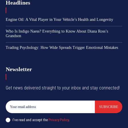
Headlines
Engine Oil: A Vital Player in Your Vehicle’s Health and Longevity
Who Is Indigo Naess? Everything to Know About Diana Ross’s
Grandson
Trading Psychology: How Wide Spreads Trigger Emotional Mistakes
Newsletter
Get news delivered straight to your inbox and stay connected!
SUBSCRIBE
I've read and accept the
Privacy Policy
.