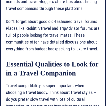
nomads and travel vloggers share tips about finding
travel companions through these platforms.
Don’t forget about good old-fashioned travel forums!
Places like Reddit r/travel and TripAdvisor forums are
full of people looking for travel mates. These
communities often have detailed discussions about
everything from budget backpacking to luxury travel.
Essential Qualities to Look for
in a Travel Companion
Travel compatibility is super important when
choosing a travel buddy. Think about travel styles –
do you prefer slow travel with lots of cultural