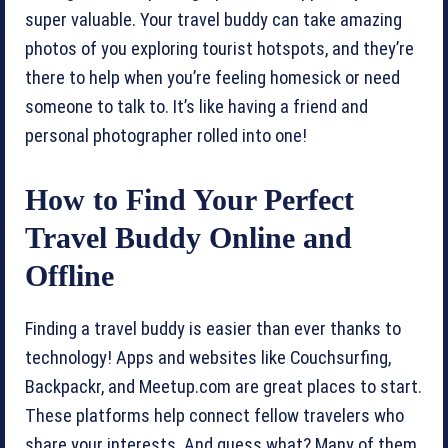
super valuable. Your travel buddy can take amazing
photos of you exploring tourist hotspots, and they’re
there to help when you’re feeling homesick or need
someone to talk to. It’s like having a friend and
personal photographer rolled into one!
How to Find Your Perfect
Travel Buddy Online and
Offline
Finding a travel buddy is easier than ever thanks to
technology! Apps and websites like Couchsurfing,
Backpackr, and Meetup.com are great places to start.
These platforms help connect fellow travelers who
share your interests. And guess what? Many of them