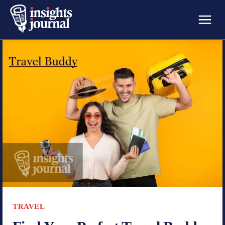
TRAVEL