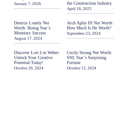
the Construction Industry
January 7, 2026
April 18, 2025
Destroy Lonely Net
Arch Aplin III Net Worth:
Worth: Rising Star’s
How Much Is He Worth?
Monetary Success
September 23, 2024
August 17, 2024
Discover Lori Lin Weber:
Cecily Strong Net Worth:
Unlock Your Creative
SNL Star’s Surprising
Potential Today!
Fortune
October 26, 2024
October 15, 2024