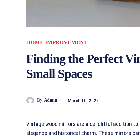
HOME IMPROVEMENT
Finding the Perfect V
Small Spaces
March 10, 2025
By
Admin
Vintage wood mirrors are a delightful addition to 
elegance and historical charm. These mirrors can