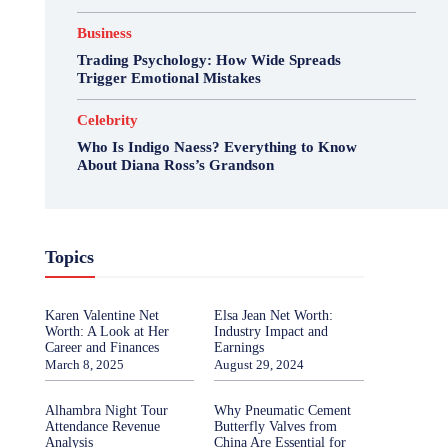
Business
Trading Psychology: How Wide Spreads
Trigger Emotional Mistakes
Celebrity
Who Is Indigo Naess? Everything to Know
About Diana Ross’s Grandson
Topics
Karen Valentine Net
Elsa Jean Net Worth:
Worth: A Look at Her
Industry Impact and
Career and Finances
Earnings
March 8, 2025
August 29, 2024
Alhambra Night Tour
Why Pneumatic Cement
Attendance Revenue
Butterfly Valves from
Analysis
China Are Essential for