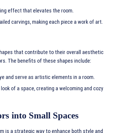
ing effect that elevates the room.
tailed carvings, making each piece a work of art.
hapes that contribute to their overall aesthetic
ors. The benefits of these shapes include:
 and serve as artistic elements in a room.
 look of a space, creating a welcoming and cozy
rs into Small Spaces
om is a strategic way to enhance both style and