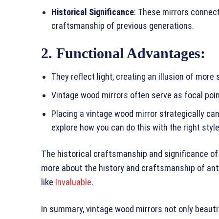
Historical Significance
: These mirrors connect
craftsmanship of previous generations.
2. Functional Advantages
:
They reflect light, creating an illusion of more
Vintage wood mirrors often serve as focal poin
Placing a vintage wood mirror strategically ca
explore how you can do this with the right sty
The historical craftsmanship and significance of 
more about the history and craftsmanship of anti
like
Invaluable
.
In summary, vintage wood mirrors not only beauti