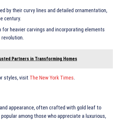
zed by their curvy lines and detailed ornamentation,
he century.
n for heavier carvings and incorporating elements
 revolution.
usted Partners in Transforming Homes
r styles, visit
The New York Times
.
grand appearance, often crafted with gold leaf to
e popular among those who appreciate a luxurious,