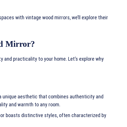
spaces with vintage wood mirrors, we’ll explore their
d Mirror?
y and practicality to your home. Let’s explore why
 a unique aesthetic that combines authenticity and
lity and warmth to any room.
or boasts distinctive styles, often characterized by