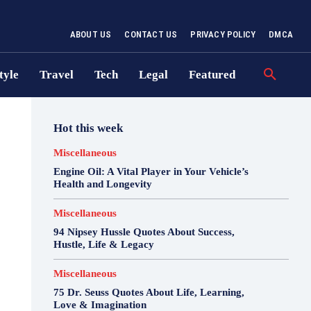
ABOUT US
CONTACT US
PRIVACY POLICY
DMCA
tyle
Travel
Tech
Legal
Featured
Hot this week
Miscellaneous
Engine Oil: A Vital Player in Your Vehicle’s
Health and Longevity
Miscellaneous
94 Nipsey Hussle Quotes About Success,
Hustle, Life & Legacy
Miscellaneous
75 Dr. Seuss Quotes About Life, Learning,
Love & Imagination