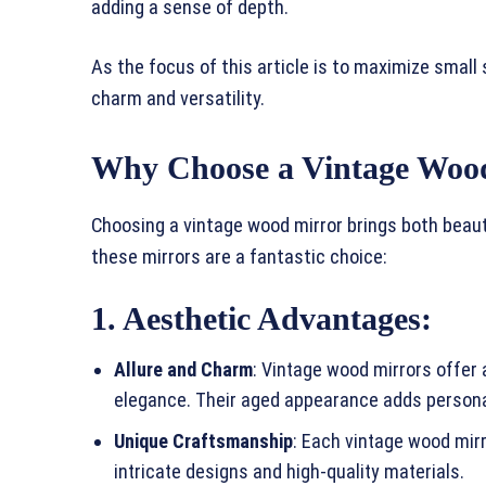
adding a sense of depth.
As the focus of this article is to maximize small 
charm and versatility.
Why Choose a Vintage Woo
Choosing a vintage wood mirror brings both beaut
these mirrors are a fantastic choice:
1. Aesthetic Advantages
:
Allure and Charm
: Vintage wood mirrors offer
elegance. Their aged appearance adds persona
Unique Craftsmanship
: Each vintage wood mirr
intricate designs and high-quality materials.