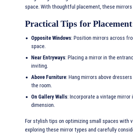
space. With thoughtful placement, these mirrors c
Practical Tips for Placement
Opposite Windows
: Position mirrors across fr
space.
Near Entryways
: Placing a mirror in the entr
inviting.
Above Furniture
: Hang mirrors above dressers o
the room.
On Gallery Walls
: Incorporate a vintage mirror
dimension.
For stylish tips on optimizing small spaces with v
exploring these mirror types and carefully consid