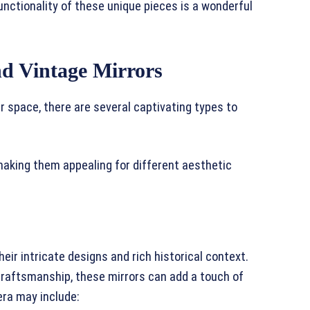
nctionality of these unique pieces is a wonderful
nd Vintage Mirrors
r space, there are several captivating types to
 making them appealing for different aesthetic
eir intricate designs and rich historical context.
craftsmanship, these mirrors can add a touch of
era may include: