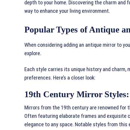
depth to your home. Discovering the charm and fu
way to enhance your living environment.
Popular Types of Antique a
When considering adding an antique mirror to you
explore.
Each style carries its unique history and charm,
preferences. Here’s a closer look:
19th Century Mirror Styles:
Mirrors from the 19th century are renowned for th
Often featuring elaborate frames and exquisite 
elegance to any space. Notable styles from this 