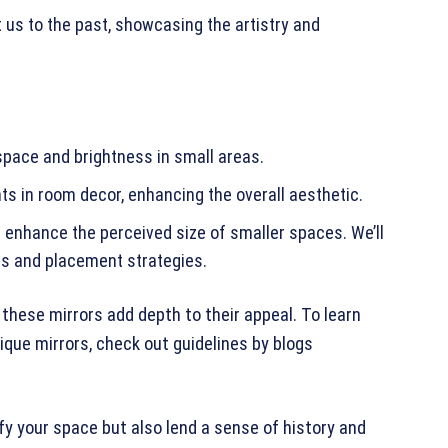
 us to the past, showcasing the artistry and
 space and brightness in small areas.
ts in room decor, enhancing the overall aesthetic.
n enhance the perceived size of smaller spaces. We’ll
les and placement strategies.
these mirrors add depth to their appeal. To learn
que mirrors, check out guidelines by blogs
fy your space but also lend a sense of history and