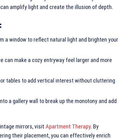
an amplify light and create the illusion of depth.
:
om a window to reflect natural light and brighten your
ance can make a cozy entryway feel larger and more
r tables to add vertical interest without cluttering
 into a gallery wall to break up the monotony and add
intage mirrors, visit
Apartment Therapy
. By
ering their placement, you can effectively enrich