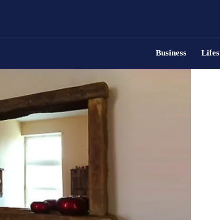
Business
Lifes