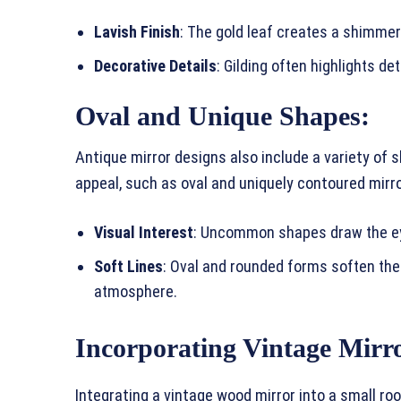
Lavish Finish
: The gold leaf creates a shimmer
Decorative Details
: Gilding often highlights de
Oval and Unique Shapes:
Antique mirror designs also include a variety of s
appeal, such as oval and uniquely contoured mirr
Visual Interest
: Uncommon shapes draw the eye
Soft Lines
: Oval and rounded forms soften the
atmosphere.
Incorporating Vintage Mirro
Integrating a vintage wood mirror into a small ro