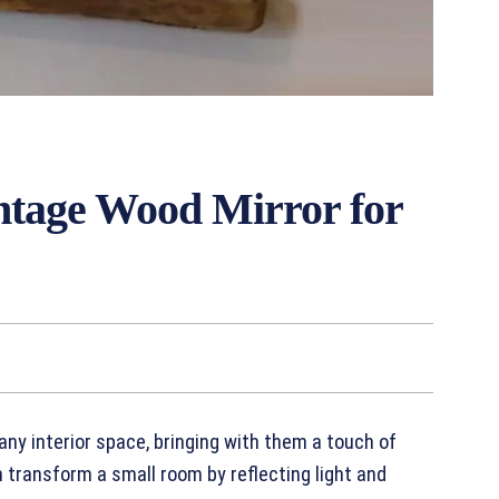
intage Wood Mirror for
any interior space, bringing with them a touch of
 transform a small room by reflecting light and