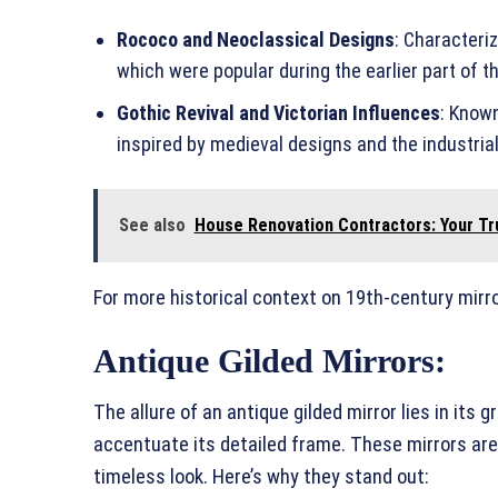
Rococo and Neoclassical Designs
: Characteri
which were popular during the earlier part of t
Gothic Revival and Victorian Influences
: Know
inspired by medieval designs and the industrial
See also
House Renovation Contractors: Your Tr
For more historical context on 19th-century mirro
Antique Gilded Mirrors:
The allure of an antique gilded mirror lies in its 
accentuate its detailed frame. These mirrors ar
timeless look. Here’s why they stand out: