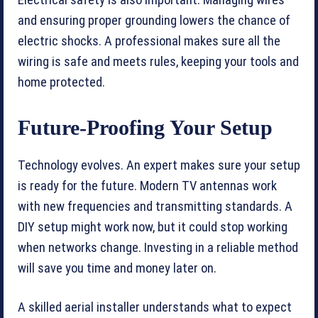
and ensuring proper grounding lowers the chance of
electric shocks. A professional makes sure all the
wiring is safe and meets rules, keeping your tools and
home protected.
Future-Proofing Your Setup
Technology evolves. An expert makes sure your setup
is ready for the future. Modern TV antennas work
with new frequencies and transmitting standards. A
DIY setup might work now, but it could stop working
when networks change. Investing in a reliable method
will save you time and money later on.
A skilled aerial installer understands what to expect