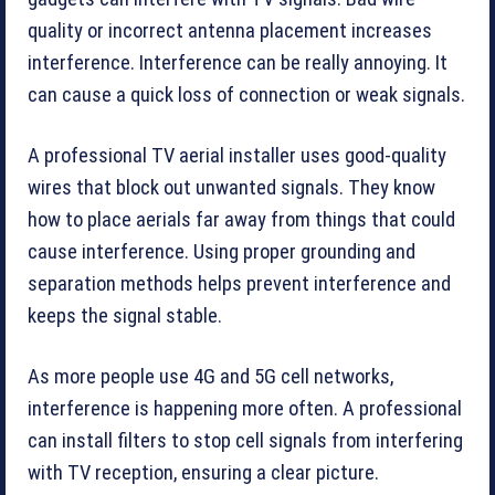
quality or incorrect antenna placement increases
interference. Interference can be really annoying. It
can cause a quick loss of connection or weak signals.
A professional TV aerial installer uses good-quality
wires that block out unwanted signals. They know
how to place aerials far away from things that could
cause interference. Using proper grounding and
separation methods helps prevent interference and
keeps the signal stable.
As more people use 4G and 5G cell networks,
interference is happening more often. A professional
can install filters to stop cell signals from interfering
with TV reception, ensuring a clear picture.