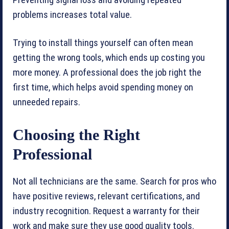
Preventing signal loss and avoiding repeated
problems increases total value.
Trying to install things yourself can often mean
getting the wrong tools, which ends up costing you
more money. A professional does the job right the
first time, which helps avoid spending money on
unneeded repairs.
Choosing the Right
Professional
Not all technicians are the same. Search for pros who
have positive reviews, relevant certifications, and
industry recognition. Request a warranty for their
work and make sure they use good quality tools.