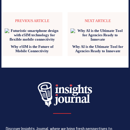
PREVIOUS ARTICLE
NEXT ARTICLE
Why eSIM is the Future of
Why AI is the Ultimate Tool for
Mobile Connectivity
Agencies Ready to Innovate
Discover Insights Journal, where we bring fresh perspectives to