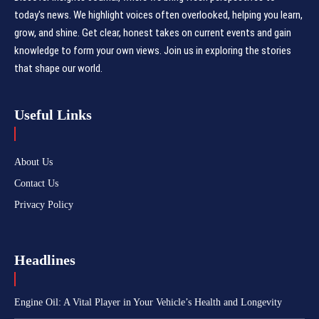
today's news. We highlight voices often overlooked, helping you learn,
grow, and shine. Get clear, honest takes on current events and gain
knowledge to form your own views. Join us in exploring the stories
that shape our world.
Useful Links
About Us
Contact Us
Privacy Policy
Headlines
Engine Oil: A Vital Player in Your Vehicle’s Health and Longevity