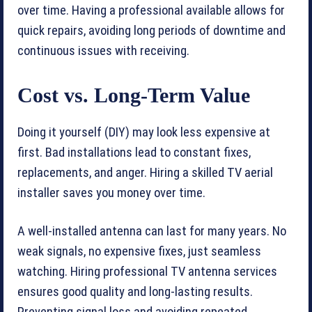
over time. Having a professional available allows for
quick repairs, avoiding long periods of downtime and
continuous issues with receiving.
Cost vs. Long-Term Value
Doing it yourself (DIY) may look less expensive at
first. Bad installations lead to constant fixes,
replacements, and anger. Hiring a skilled TV aerial
installer saves you money over time.
A well-installed antenna can last for many years. No
weak signals, no expensive fixes, just seamless
watching. Hiring professional TV antenna services
ensures good quality and long-lasting results.