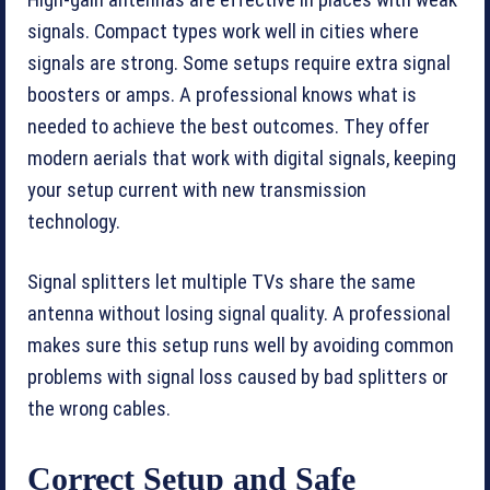
High-gain antennas are effective in places with weak
signals. Compact types work well in cities where
signals are strong. Some setups require extra signal
boosters or amps. A professional knows what is
needed to achieve the best outcomes. They offer
modern aerials that work with digital signals, keeping
your setup current with new transmission
technology.
Signal splitters let multiple TVs share the same
antenna without losing signal quality. A professional
makes sure this setup runs well by avoiding common
problems with signal loss caused by bad splitters or
the wrong cables.
Correct Setup and Safe