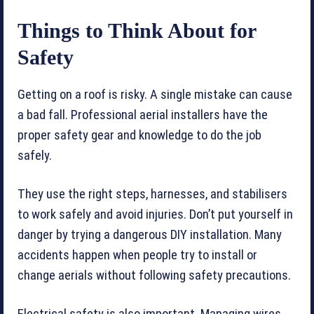
Things to Think About for
Safety
Getting on a roof is risky. A single mistake can cause
a bad fall. Professional aerial installers have the
proper safety gear and knowledge to do the job
safely.
They use the right steps, harnesses, and stabilisers
to work safely and avoid injuries. Don’t put yourself in
danger by trying a dangerous DIY installation. Many
accidents happen when people try to install or
change aerials without following safety precautions.
Electrical safety is also important. Managing wires