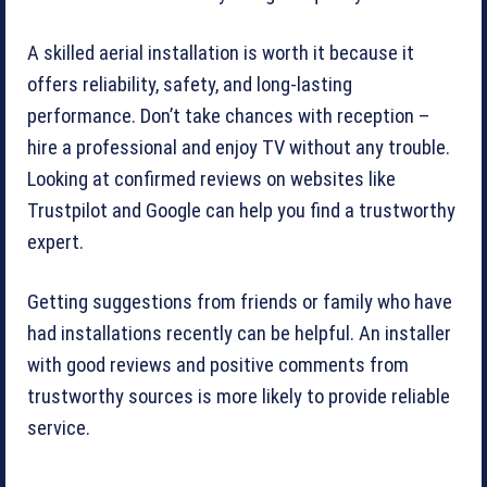
A skilled aerial installation is worth it because it
offers reliability, safety, and long-lasting
performance. Don’t take chances with reception –
hire a professional and enjoy TV without any trouble.
Looking at confirmed reviews on websites like
Trustpilot and Google can help you find a trustworthy
expert.
Getting suggestions from friends or family who have
had installations recently can be helpful. An installer
with good reviews and positive comments from
trustworthy sources is more likely to provide reliable
service.