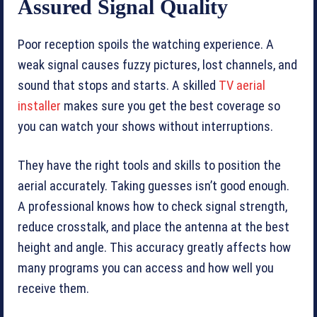
Assured Signal Quality
Poor reception spoils the watching experience. A
weak signal causes fuzzy pictures, lost channels, and
sound that stops and starts. A skilled
TV aerial
installer
makes sure you get the best coverage so
you can watch your shows without interruptions.
They have the right tools and skills to position the
aerial accurately. Taking guesses isn’t good enough.
A professional knows how to check signal strength,
reduce crosstalk, and place the antenna at the best
height and angle. This accuracy greatly affects how
many programs you can access and how well you
receive them.