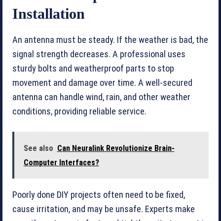
Installation
An antenna must be steady. If the weather is bad, the
signal strength decreases. A professional uses
sturdy bolts and weatherproof parts to stop
movement and damage over time. A well-secured
antenna can handle wind, rain, and other weather
conditions, providing reliable service.
See also
Can Neuralink Revolutionize Brain-
Computer Interfaces?
Poorly done DIY projects often need to be fixed,
cause irritation, and may be unsafe. Experts make