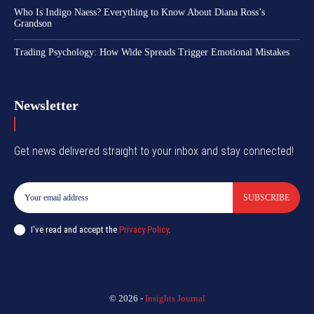
Who Is Indigo Naess? Everything to Know About Diana Ross’s
Grandson
Trading Psychology: How Wide Spreads Trigger Emotional Mistakes
Newsletter
Get news delivered straight to your inbox and stay connected!
SUBSCRIBE
I've read and accept the
Privacy Policy
.
© 2026 -
Insights Journal