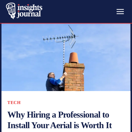
TECH
Why Hiring a Professional to
Install Your Aerial is Worth It