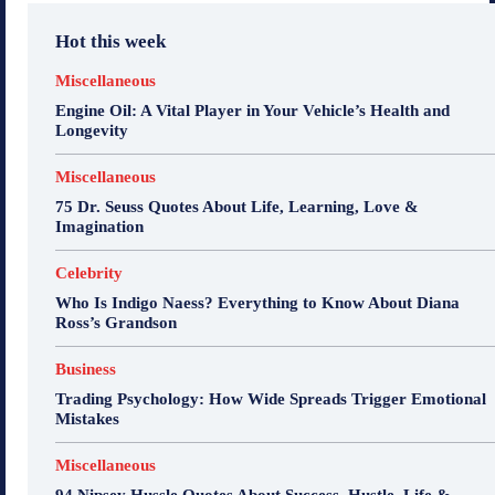
Hot this week
Miscellaneous
Engine Oil: A Vital Player in Your Vehicle’s Health and
Longevity
Miscellaneous
75 Dr. Seuss Quotes About Life, Learning, Love &
Imagination
Celebrity
Who Is Indigo Naess? Everything to Know About Diana
Ross’s Grandson
Business
Trading Psychology: How Wide Spreads Trigger Emotional
Mistakes
Miscellaneous