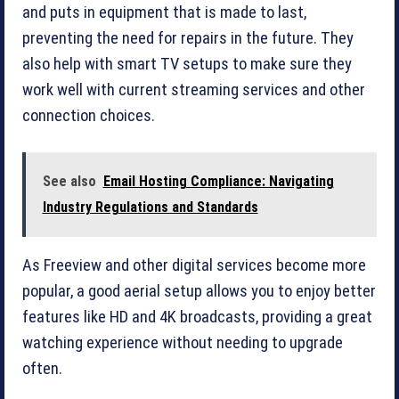
and puts in equipment that is made to last,
preventing the need for repairs in the future. They
also help with smart TV setups to make sure they
work well with current streaming services and other
connection choices.
See also
Email Hosting Compliance: Navigating
Industry Regulations and Standards
As Freeview and other digital services become more
popular, a good aerial setup allows you to enjoy better
features like HD and 4K broadcasts, providing a great
watching experience without needing to upgrade
often.