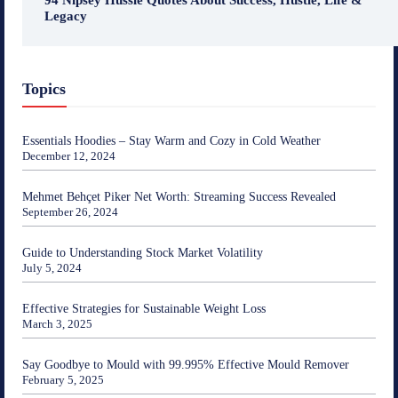
94 Nipsey Hussle Quotes About Success, Hustle, Life &
Legacy
Topics
Essentials Hoodies – Stay Warm and Cozy in Cold Weather
December 12, 2024
Mehmet Behçet Piker Net Worth: Streaming Success Revealed
September 26, 2024
Guide to Understanding Stock Market Volatility
July 5, 2024
Effective Strategies for Sustainable Weight Loss
March 3, 2025
Say Goodbye to Mould with 99.995% Effective Mould Remover
February 5, 2025