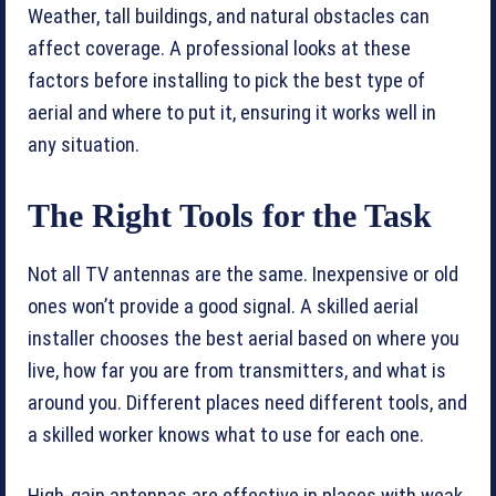
Weather, tall buildings, and natural obstacles can
affect coverage. A professional looks at these
factors before installing to pick the best type of
aerial and where to put it, ensuring it works well in
any situation.
The Right Tools for the Task
Not all TV antennas are the same. Inexpensive or old
ones won’t provide a good signal. A skilled aerial
installer chooses the best aerial based on where you
live, how far you are from transmitters, and what is
around you. Different places need different tools, and
a skilled worker knows what to use for each one.