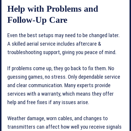
Help with Problems and
Follow-Up Care
Even the best setups may need to be changed later.
A skilled aerial service includes aftercare &
troubleshooting support, giving you peace of mind.
If problems come up, they go back to fix them. No
guessing games, no stress. Only dependable service
and clear communication. Many experts provide
services with a warranty, which means they offer
help and free fixes if any issues arise.
Weather damage, worn cables, and changes to
transmitters can affect how well you receive signals