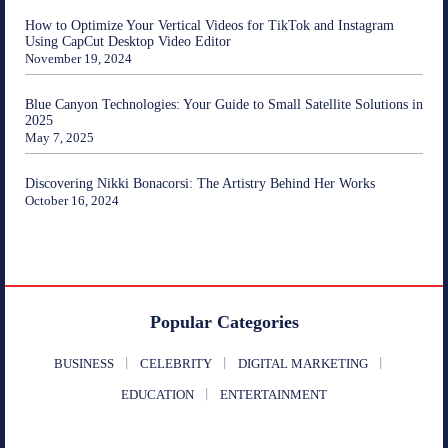
How to Optimize Your Vertical Videos for TikTok and Instagram
Using CapCut Desktop Video Editor
November 19, 2024
Blue Canyon Technologies: Your Guide to Small Satellite Solutions in
2025
May 7, 2025
Discovering Nikki Bonacorsi: The Artistry Behind Her Works
October 16, 2024
Popular Categories
BUSINESS
CELEBRITY
DIGITAL MARKETING
EDUCATION
ENTERTAINMENT