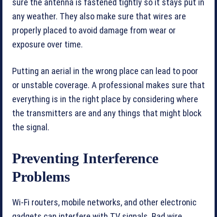
sure the antenna is fastened tightly so it stays put in
any weather. They also make sure that wires are
properly placed to avoid damage from wear or
exposure over time.
Putting an aerial in the wrong place can lead to poor
or unstable coverage. A professional makes sure that
everything is in the right place by considering where
the transmitters are and any things that might block
the signal.
Preventing Interference
Problems
Wi-Fi routers, mobile networks, and other electronic
gadgets can interfere with TV signals. Bad wire