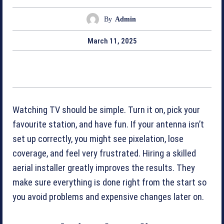
By
Admin
March 11, 2025
Watching TV should be simple. Turn it on, pick your
favourite station, and have fun. If your antenna isn’t
set up correctly, you might see pixelation, lose
coverage, and feel very frustrated. Hiring a skilled
aerial installer greatly improves the results. They
make sure everything is done right from the start so
you avoid problems and expensive changes later on.