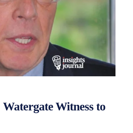
 Watergate Witness to