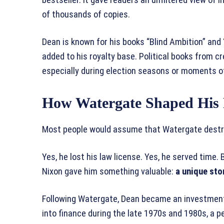
of thousands of copies.
Dean is known for his books “Blind Ambition” an
added to his royalty base. Political books from cre
especially during election seasons or moments of
How Watergate Shaped His 
Most people would assume that Watergate destroy
Yes, he lost his law license. Yes, he served time.
Nixon gave him something valuable:
a unique sto
Following Watergate, Dean became an investment
into finance during the late 1970s and 1980s, a 