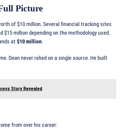
ull Picture
th of $10 million. Several financial tracking sites
and $15 million depending on the methodology used.
lands at
$10 million
.
e. Dean never relied on a single source. He built
ccess Story Revealed
ome from over his career: