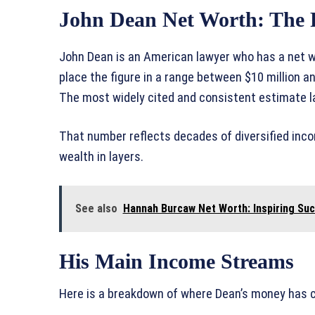
John Dean Net Worth: The F
John Dean is an American lawyer who has a net wor
place the figure in a range between $10 million 
The most widely cited and consistent estimate 
That number reflects decades of diversified incom
wealth in layers.
See also
Hannah Burcaw Net Worth: Inspiring Su
His Main Income Streams
Here is a breakdown of where Dean’s money has c