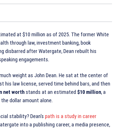
imated at $10 million as of 2025. The former White
alth through law, investment banking, book
ng disbarred after Watergate, Dean rebuilt his
d speaking engagements.
 much weight as John Dean. He sat at the center of
ost his law license, served time behind bars, and then
n net worth
stands at an estimated
$10 million
, a
n the dollar amount alone.
ial stability? Dean’s
path is a study in career
atergate into a publishing career, a media presence,