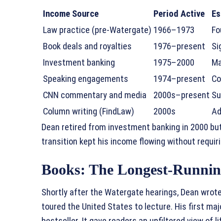
Income Source
Period Active
Es
Law practice (pre-Watergate)
1966–1973
Fo
Book deals and royalties
1976–present
Si
Investment banking
1975–2000
Ma
Speaking engagements
1974–present
Co
CNN commentary and media
2000s–present
Su
Column writing (FindLaw)
2000s
Ad
Dean retired from investment banking in 2000 but
transition kept his income flowing without requir
Books: The Longest-Runni
Shortly after the Watergate hearings, Dean wrote
toured the United States to lecture. His first maj
bestseller. It gave readers an unfiltered view of 