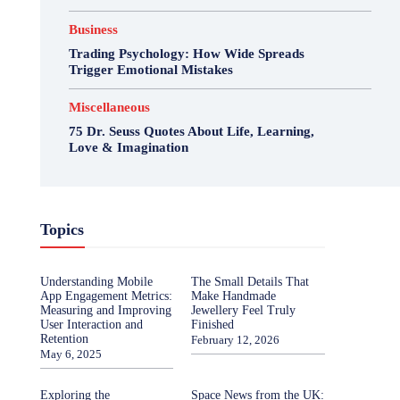
Business
Trading Psychology: How Wide Spreads
Trigger Emotional Mistakes
Miscellaneous
75 Dr. Seuss Quotes About Life, Learning,
Love & Imagination
Topics
Understanding Mobile
The Small Details That
App Engagement Metrics:
Make Handmade
Measuring and Improving
Jewellery Feel Truly
User Interaction and
Finished
Retention
February 12, 2026
May 6, 2025
Exploring the
Space News from the UK: