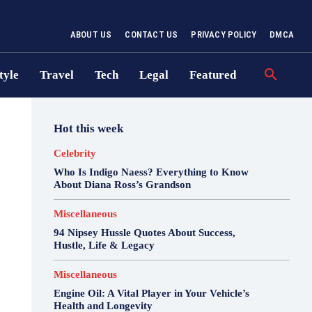
ABOUT US
CONTACT US
PRIVACY POLICY
DMCA
tyle
Travel
Tech
Legal
Featured
Hot this week
Celebrity
Who Is Indigo Naess? Everything to Know
About Diana Ross’s Grandson
Miscellaneous
94 Nipsey Hussle Quotes About Success,
Hustle, Life & Legacy
Miscellaneous
Engine Oil: A Vital Player in Your Vehicle’s
Health and Longevity