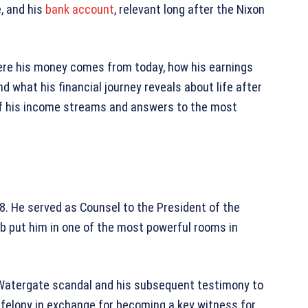
, and his
bank account
, relevant long after the Nixon
here his money comes from today, how his earnings
d what his financial journey reveals about life after
n of his income streams and answers to the most
8. He served as Counsel to the President of the
ob put him in one of the most powerful rooms in
e Watergate scandal and his subsequent testimony to
e felony in exchange for becoming a key witness for