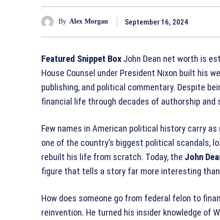
September 16, 2024
By
Alex Morgan
Featured Snippet Box
John Dean net worth is est
House Counsel under President Nixon built his we
publishing, and political commentary. Despite bei
financial life through decades of authorship an
Few names in American political history carry as
one of the country’s biggest political scandals, l
rebuilt his life from scratch. Today, the
John Dea
figure that tells a story far more interesting tha
How does someone go from federal felon to financ
reinvention. He turned his insider knowledge of W