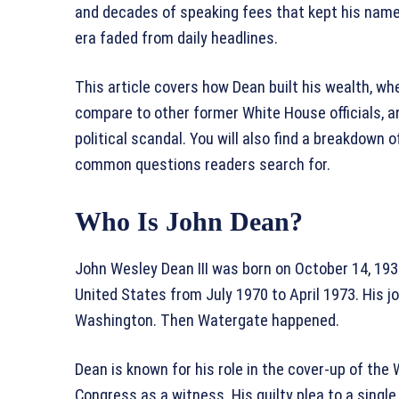
and decades of speaking fees that kept his name
era faded from daily headlines.
This article covers how Dean built his wealth, w
compare to other former White House officials, an
political scandal. You will also find a breakdow
common questions readers search for.
Who Is John Dean?
John Wesley Dean III was born on October 14, 193
United States from July 1970 to April 1973. His j
Washington. Then Watergate happened.
Dean is known for his role in the cover-up of th
Congress as a witness. His guilty plea to a singl