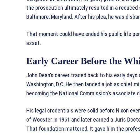
the prosecution ultimately resulted in a reduced
Baltimore, Maryland. After his plea, he was disbar
That moment could have ended his public life per
asset.
Early Career Before the Wh
John Dean’s career traced back to his early days 
Washington, D.C. He then landed a job as chief mi
becoming the National Commission’s associate di
His legal credentials were solid before Nixon ev
of Wooster in 1961 and later earned a Juris Doc
That foundation mattered. It gave him the professi