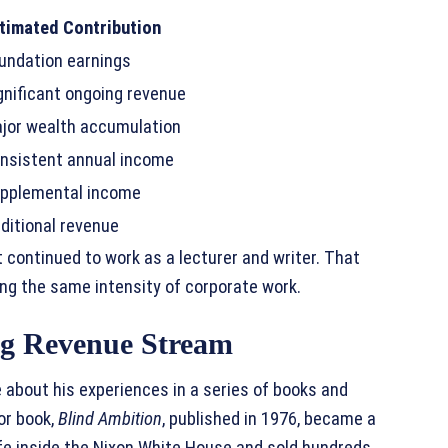
timated Contribution
undation earnings
gnificant ongoing revenue
jor wealth accumulation
nsistent annual income
pplemental income
ditional revenue
 continued to work as a lecturer and writer. That
ing the same intensity of corporate work.
ng Revenue Stream
 about his experiences in a series of books and
or book,
Blind Ambition
, published in 1976, became a
life inside the Nixon White House and sold hundreds