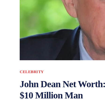
CELEBRITY
John Dean Net Worth:
$10 Million Man