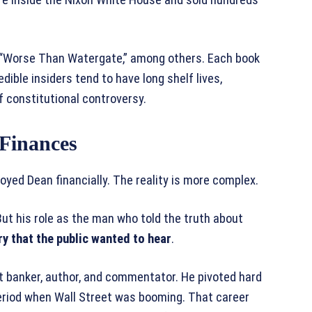
d “Worse Than Watergate,” among others. Each book
dible insiders tend to have long shelf lives,
 constitutional controversy.
Finances
ed Dean financially. The reality is more complex.
 But his role as the man who told the truth about
ry that the public wanted to hear
.
 banker, author, and commentator. He pivoted hard
period when Wall Street was booming. That career