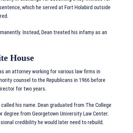
 sentence, which he served at Fort Holabird outside
red.
manently. Instead, Dean treated his infamy as an
ite House
as an attorney working for various law firms in
nority counsel to the Republicans in 1966 before
rector for two years.
er called his name. Dean graduated from The College
tor degree from Georgetown University Law Center.
onal credibility he would later need to rebuild.