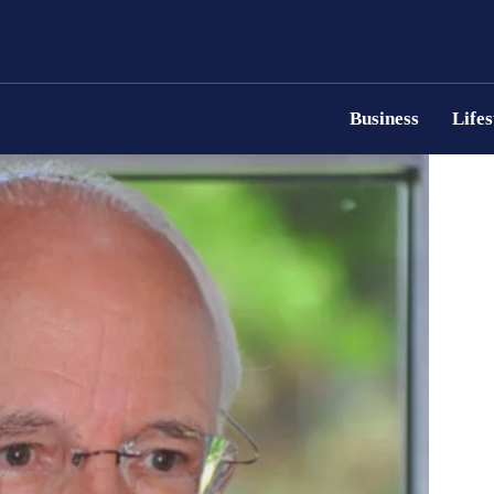
Business
Lifes