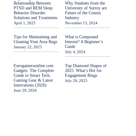
Relationship Between
Why Students from the
PTSD and REM Sleep
University of Surrey are
Behavior Disorder:
Future of the Cosmic
Solutions and Treatments
Industry
April 1, 2025
November 15, 2024
Tips for Maintaining and
What is Compound
Cleaning Your Area Rugs
Interest? A Beginner’s
Guide
January 22, 2025
July 4, 2024
Eurogamersonline.com
Top Diamond Shapes of
Gadgets: The Complete
2025: What’s Hot for
Guide to Smart Tech,
Engagement Rings
Gaming Gear & Latest
July 29, 2025
Innovations (2026)
June 29, 2026