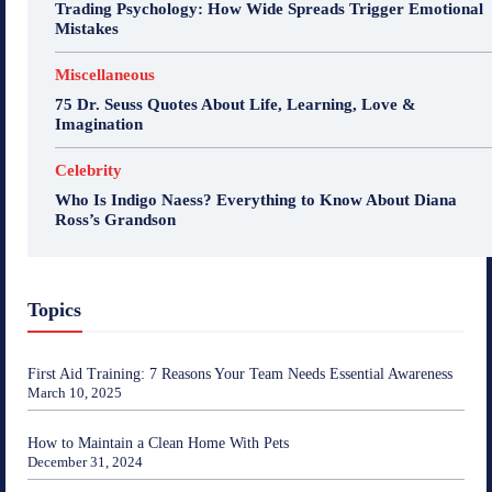
Trading Psychology: How Wide Spreads Trigger Emotional
Mistakes
Miscellaneous
75 Dr. Seuss Quotes About Life, Learning, Love &
Imagination
Celebrity
Who Is Indigo Naess? Everything to Know About Diana
Ross’s Grandson
Topics
First Aid Training: 7 Reasons Your Team Needs Essential Awareness
March 10, 2025
How to Maintain a Clean Home With Pets
December 31, 2024