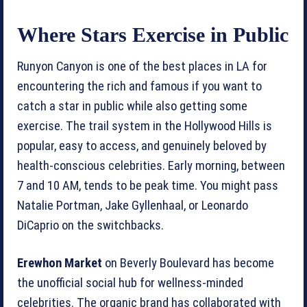
Where Stars Exercise in Public
Runyon Canyon is one of the best places in LA for
encountering the rich and famous if you want to
catch a star in public while also getting some
exercise. The trail system in the Hollywood Hills is
popular, easy to access, and genuinely beloved by
health-conscious celebrities. Early morning, between
7 and 10 AM, tends to be peak time. You might pass
Natalie Portman, Jake Gyllenhaal, or Leonardo
DiCaprio on the switchbacks.
Erewhon Market
on Beverly Boulevard has become
the unofficial social hub for wellness-minded
celebrities. The organic brand has collaborated with