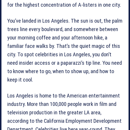
for the highest concentration of A-listers in one city.
You’ve landed in Los Angeles. The sun is out, the palm
trees line every boulevard, and somewhere between
your morning coffee and your afternoon hike, a
familiar face walks by. That’s the quiet magic of this
city. To spot celebrities in Los Angeles, you don’t
need insider access or a paparazzi’s tip line. You need
to know where to go, when to show up, and how to
keep it cool.
Los Angeles is home to the American entertainment
industry. More than 100,000 people work in film and
television production in the greater LA area,
according to the California Employment Development
Department. Celebrities live here year-round. They