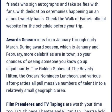
friends who sign autographs and take selfies with
fans, with dedication ceremonies happening on an
almost weekly basis. Check the Walk of Fame’s official
website for the schedule before your trip.
Awards Season
runs from January through early
March. During award season, which is January and
February, more celebrities are in town, so your
chances of seeing someone you know go up
significantly. The Golden Globes at The Beverly
Hilton, the Oscars Nominees Luncheon, and various
after-parties all pull massive numbers of talent into a
relatively small geographic area.
Film Premieres and TV Tapings
are worth your time
too. TCL Chinese Theatre and El Capitan Theatre hold