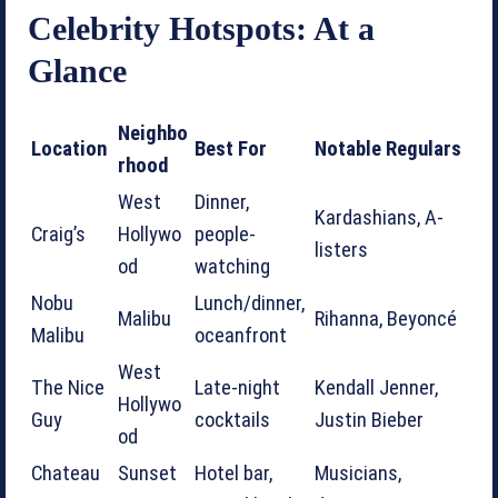
Celebrity Hotspots: At a
Glance
Neighbo
Location
Best For
Notable Regulars
rhood
West
Dinner,
Kardashians, A-
Craig’s
Hollywo
people-
listers
od
watching
Nobu
Lunch/dinner,
Malibu
Rihanna, Beyoncé
Malibu
oceanfront
West
The Nice
Late-night
Kendall Jenner,
Hollywo
Guy
cocktails
Justin Bieber
od
Chateau
Sunset
Hotel bar,
Musicians,