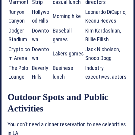
Marmont
Strip
casual lunch
directors
Runyon
Hollywo
Leonardo DiCaprio,
Morning hike
Canyon
od Hills
Keanu Reeves
Dodger
Downto
Baseball
Kim Kardashian,
Stadium
wn
games
Billie Eilish
Crypto.co
Downto
Jack Nicholson,
Lakers games
m Arena
wn
Snoop Dogg
The Polo
Beverly
Business
Industry
Lounge
Hills
lunch
executives, actors
Outdoor Spots and Public
Activities
You don’t need a dinner reservation to see celebrities
in LA.