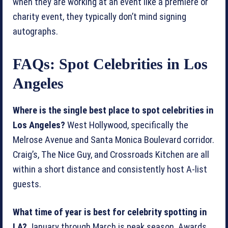
when they are working at an event like a premiere or
charity event, they typically don’t mind signing
autographs.
FAQs: Spot Celebrities in Los
Angeles
Where is the single best place to spot celebrities in
Los Angeles?
West Hollywood, specifically the
Melrose Avenue and Santa Monica Boulevard corridor.
Craig’s, The Nice Guy, and Crossroads Kitchen are all
within a short distance and consistently host A-list
guests.
What time of year is best for celebrity spotting in
LA?
January through March is peak season. Awards