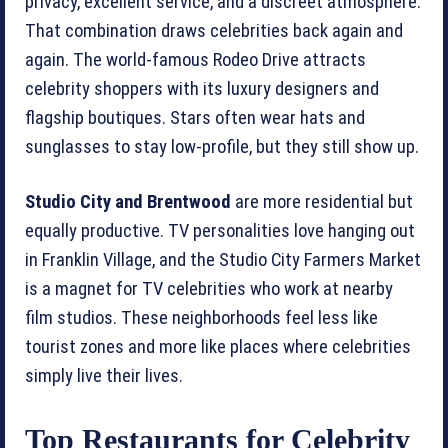
privacy, excellent service, and a discreet atmosphere.
That combination draws celebrities back again and
again. The world-famous Rodeo Drive attracts
celebrity shoppers with its luxury designers and
flagship boutiques. Stars often wear hats and
sunglasses to stay low-profile, but they still show up.
Studio City and Brentwood
are more residential but
equally productive. TV personalities love hanging out
in Franklin Village, and the Studio City Farmers Market
is a magnet for TV celebrities who work at nearby
film studios. These neighborhoods feel less like
tourist zones and more like places where celebrities
simply live their lives.
Top Restaurants for Celebrity