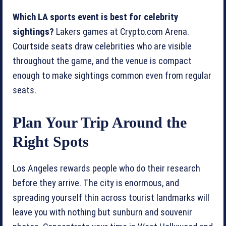
Which LA sports event is best for celebrity
sightings?
Lakers games at Crypto.com Arena.
Courtside seats draw celebrities who are visible
throughout the game, and the venue is compact
enough to make sightings common even from regular
seats.
Plan Your Trip Around the
Right Spots
Los Angeles rewards people who do their research
before they arrive. The city is enormous, and
spreading yourself thin across tourist landmarks will
leave you with nothing but sunburn and souvenir