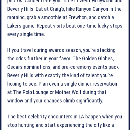
photos. Concentrate your time in West Hollywood and
Beverly Hills. Eat at Craig’s, hike Runyon Canyon in the
morning, grab a smoothie at Erewhon, and catch a
Lakers game. Repeat visits beat one-time lucky stops
every single time.
If you travel during awards season, you’re stacking
the odds further in your favor. The Golden Globes,
Oscars nominations, and pre-ceremony events pack
Beverly Hills with exactly the kind of talent you’re
hoping to see. Plan even a single dinner reservation
at The Polo Lounge or Mother Wolf during that
window and your chances climb significantly.
The best celebrity encounters in LA happen when you
stop hunting and start experiencing the city like a