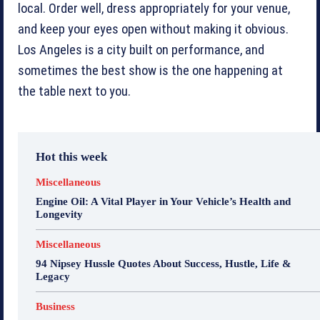
local. Order well, dress appropriately for your venue,
and keep your eyes open without making it obvious.
Los Angeles is a city built on performance, and
sometimes the best show is the one happening at
the table next to you.
Hot this week
Miscellaneous
Engine Oil: A Vital Player in Your Vehicle’s Health and
Longevity
Miscellaneous
94 Nipsey Hussle Quotes About Success, Hustle, Life &
Legacy
Business