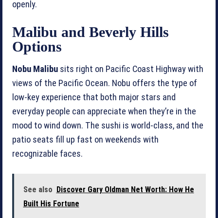
openly.
Malibu and Beverly Hills
Options
Nobu Malibu
sits right on Pacific Coast Highway with
views of the Pacific Ocean. Nobu offers the type of
low-key experience that both major stars and
everyday people can appreciate when they’re in the
mood to wind down. The sushi is world-class, and the
patio seats fill up fast on weekends with
recognizable faces.
See also
Discover Gary Oldman Net Worth: How He
Built His Fortune