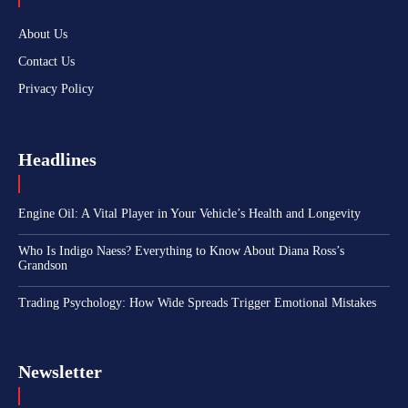
About Us
Contact Us
Privacy Policy
Headlines
Engine Oil: A Vital Player in Your Vehicle’s Health and Longevity
Who Is Indigo Naess? Everything to Know About Diana Ross’s
Grandson
Trading Psychology: How Wide Spreads Trigger Emotional Mistakes
Newsletter