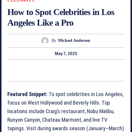
How to Spot Celebrities in Los
Angeles Like a Pro
By
Michael Anderson
May 7, 2025
Featured Snippet:
To spot celebrities in Los Angeles,
focus on West Hollywood and Beverly Hills. Top
locations include Craig’s restaurant, Nobu Malibu,
Runyon Canyon, Chateau Marmont, and live TV
tapings. Visit during awards season (January–March)