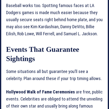
Baseball works too. Spotting famous faces at LA
Dodgers games is made much easier because they
usually secure seats right behind home plate, and you
may also see Kim Kardashian, Danny DeVito, Billie
Eilish, Rob Lowe, Will Ferrell, and Samuel L. Jackson.
Events That Guarantee
Sightings
Some situations all but guarantee you’ll see a
celebrity. Plan around these if your trip timing allows.
Hollywood Walk of Fame Ceremonies
are free, public
events. Celebrities are obliged to attend the unveiling
of their own star and usually bring along famous