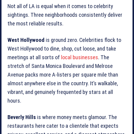
Not all of LA is equal when it comes to celebrity
sightings. Three neighborhoods consistently deliver
the most reliable results.
West Hollywood
is ground zero. Celebrities flock to
West Hollywood to dine, shop, cut loose, and take
meetings at all sorts of
local businesses
. The
stretch of Santa Monica Boulevard and Melrose
Avenue packs more A-listers per square mile than
almost anywhere else in the country. It’s walkable,
vibrant, and genuinely frequented by stars at all
hours.
Beverly Hills
is where money meets glamour. The
restaurants here cater to a clientele that expects