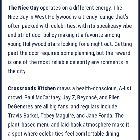
The Nice Guy
operates on a different energy. The
Nice Guy in West Hollywood is a trendy lounge that’s
often packed with celebrities, with its speakeasy vibe
and strict door policy making it a favorite among
young Hollywood stars looking for a night out. Getting
past the door requires some planning, but the reward
is one of the most reliable celebrity environments in
the city.
Crossroads Kitchen
draws a health-conscious, A-list
crowd. Paul McCartney, Jay Z, Beyoncé, and Ellen
DeGeneres are all big fans, and regulars include
Travis Barker, Tobey Maguire, and Jane Fonda. The
plant-based menu and laid-back atmosphere make it
a spot where celebrities feel comfortable dining