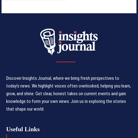
Discover Insights Journal, where we bring fresh perspectives to
today's news. We highlight voices often overlooked, helping you learn,
grow, and shine. Get clear, honest takes on current events and gain
knowledge to form your own views. Join us in exploring the stories
that shape our world.
Useful Links