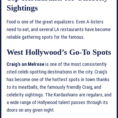
Sightings
Food is one of the great equalizers. Even A-listers
need to eat, and several LA restaurants have become
reliable gathering spots for the famous.
West Hollywood’s Go-To Spots
Craig’s on Melrose
is one of the most consistently
cited celeb-spotting destinations in the city. Craig’s
has become one of the hottest spots in town thanks
to its meatballs, the famously friendly Craig, and
celebrity sightings. The Kardashians are regulars, and
a wide range of Hollywood talent passes through its
doors on any given night.