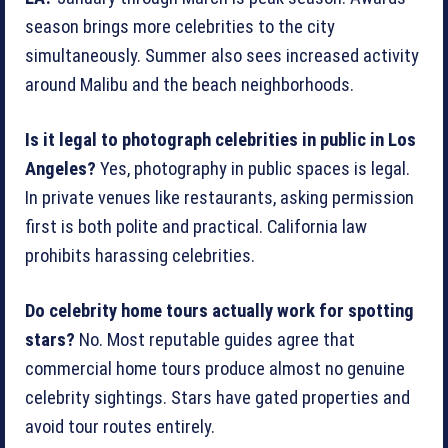
season brings more celebrities to the city
simultaneously. Summer also sees increased activity
around Malibu and the beach neighborhoods.
Is it legal to photograph celebrities in public in Los
Angeles?
Yes, photography in public spaces is legal.
In private venues like restaurants, asking permission
first is both polite and practical. California law
prohibits harassing celebrities.
Do celebrity home tours actually work for spotting
stars?
No. Most reputable guides agree that
commercial home tours produce almost no genuine
celebrity sightings. Stars have gated properties and
avoid tour routes entirely.