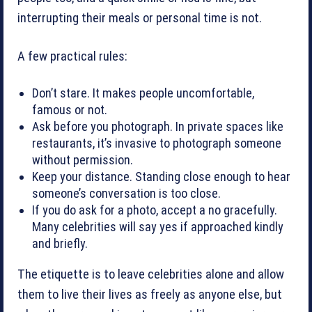
interrupting their meals or personal time is not.
A few practical rules:
Don’t stare. It makes people uncomfortable,
famous or not.
Ask before you photograph. In private spaces like
restaurants, it’s invasive to photograph someone
without permission.
Keep your distance. Standing close enough to hear
someone’s conversation is too close.
If you do ask for a photo, accept a no gracefully.
Many celebrities will say yes if approached kindly
and briefly.
The etiquette is to leave celebrities alone and allow
them to live their lives as freely as anyone else, but