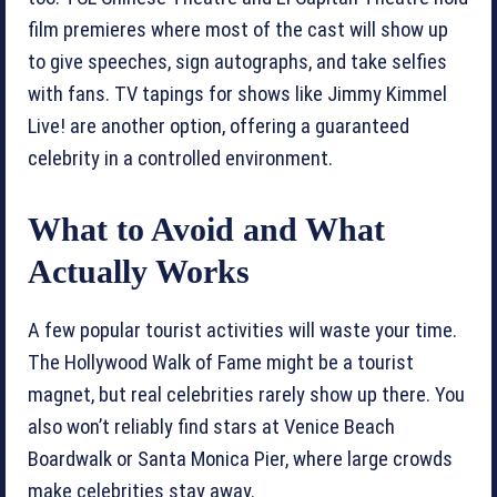
film premieres where most of the cast will show up
to give speeches, sign autographs, and take selfies
with fans. TV tapings for shows like Jimmy Kimmel
Live! are another option, offering a guaranteed
celebrity in a controlled environment.
What to Avoid and What
Actually Works
A few popular tourist activities will waste your time.
The Hollywood Walk of Fame might be a tourist
magnet, but real celebrities rarely show up there. You
also won’t reliably find stars at Venice Beach
Boardwalk or Santa Monica Pier, where large crowds
make celebrities stay away.