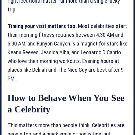
right locations matter far more than a single lucky
trip.
Timing your visit matters too.
Most celebrities start
their morning fitness routines between 4:30 AM and
6:30 AM, and Runyon Canyon is a magnet for stars like
Keanu Reeves, Jessica Alba, and Leonardo DiCaprio
who love their morning workouts. Evening hours at
places like Delilah and The Nice Guy are best after 9
PM.
How to Behave When You See
a Celebrity
This matters more than people think. Celebrities are
people too, and a quick smile or nod is fine, but