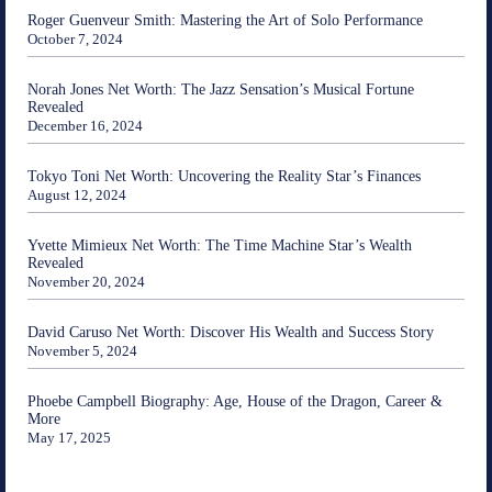
Roger Guenveur Smith: Mastering the Art of Solo Performance
October 7, 2024
Norah Jones Net Worth: The Jazz Sensation’s Musical Fortune
Revealed
December 16, 2024
Tokyo Toni Net Worth: Uncovering the Reality Star’s Finances
August 12, 2024
Yvette Mimieux Net Worth: The Time Machine Star’s Wealth
Revealed
November 20, 2024
David Caruso Net Worth: Discover His Wealth and Success Story
November 5, 2024
Phoebe Campbell Biography: Age, House of the Dragon, Career &
More
May 17, 2025