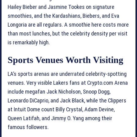
Hailey Bieber and Jasmine Tookes on signature
smoothies, and the Kardashians, Biebers, and Eva
Longoria are all regulars. A smoothie here costs more
than most lunches, but the celebrity density per visit
is remarkably high.
Sports Venues Worth Visiting
LA’s sports arenas are underrated celebrity-spotting
venues. Very visible Lakers fans at Crypto.com Arena
include megafan Jack Nicholson, Snoop Dogg,
Leonardo DiCaprio, and Jack Black, while the Clippers
at Intuit Dome count Billy Crystal, Adam Devine,
Queen Latifah, and Jimmy O. Yang among their
famous followers.