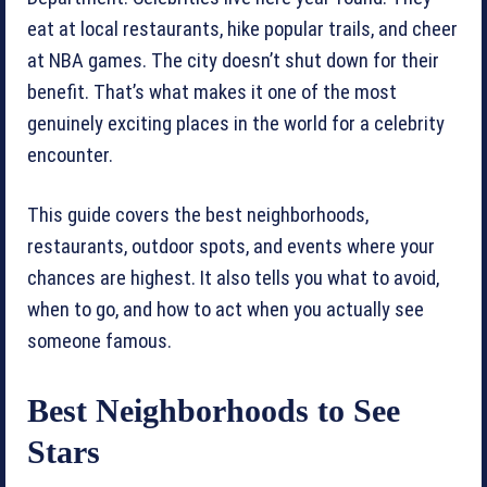
eat at local restaurants, hike popular trails, and cheer
at NBA games. The city doesn’t shut down for their
benefit. That’s what makes it one of the most
genuinely exciting places in the world for a celebrity
encounter.
This guide covers the best neighborhoods,
restaurants, outdoor spots, and events where your
chances are highest. It also tells you what to avoid,
when to go, and how to act when you actually see
someone famous.
Best Neighborhoods to See
Stars