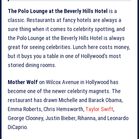
The Polo Lounge at the Beverly Hills Hotel
is a
classic. Restaurants at fancy hotels are always a
sure thing when it comes to celebrity spotting, and
the Polo Lounge at the Beverly Hills Hotel is always
great for seeing celebrities. Lunch here costs money,
but it buys you a table in one of Hollywood’s most
storied dining rooms.
Mother Wolf
on Wilcox Avenue in Hollywood has
become one of the newer celebrity magnets. The
restaurant has drawn Michelle and Barack Obama,
Emma Roberts, Chris Hemsworth,
Taylor Swift
,
George Clooney, Justin Bieber, Rihanna, and Leonardo
DiCaprio.