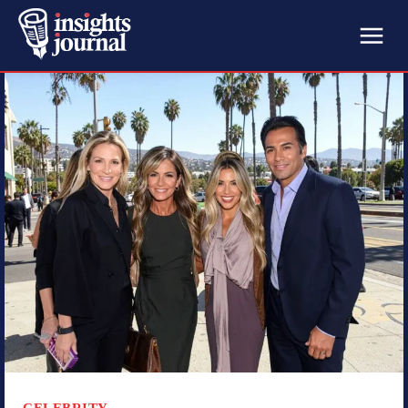
CELEBRITY