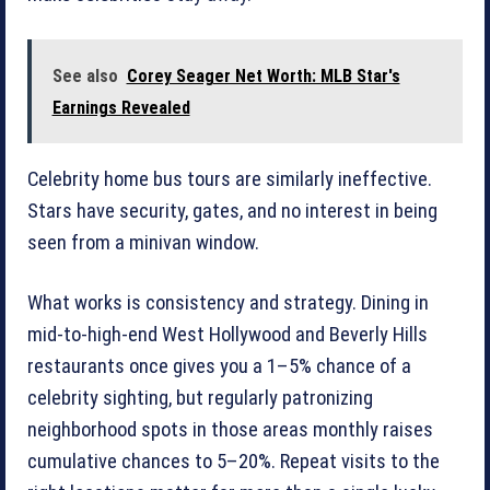
See also
Corey Seager Net Worth: MLB Star's
Earnings Revealed
Celebrity home bus tours are similarly ineffective.
Stars have security, gates, and no interest in being
seen from a minivan window.
What works is consistency and strategy. Dining in
mid-to-high-end West Hollywood and Beverly Hills
restaurants once gives you a 1–5% chance of a
celebrity sighting, but regularly patronizing
neighborhood spots in those areas monthly raises
cumulative chances to 5–20%. Repeat visits to the