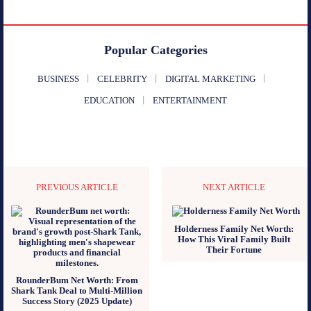
Popular Categories
BUSINESS
CELEBRITY
DIGITAL MARKETING
EDUCATION
ENTERTAINMENT
PREVIOUS ARTICLE
NEXT ARTICLE
Holderness Family Net Worth:
How This Viral Family Built
Their Fortune
RounderBum Net Worth: From
Shark Tank Deal to Multi-Million
Success Story (2025 Update)