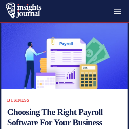
BUSINESS
Choosing The Right Payroll
Software For Your Business