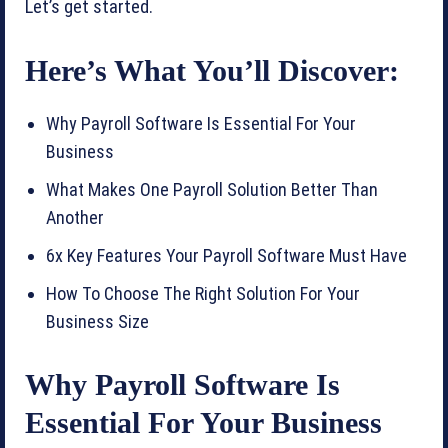
Let’s get started.
Here’s What You’ll Discover:
Why Payroll Software Is Essential For Your
Business
What Makes One Payroll Solution Better Than
Another
6x Key Features Your Payroll Software Must Have
How To Choose The Right Solution For Your
Business Size
Why Payroll Software Is
Essential For Your Business