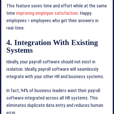
This feature saves time and effort while at the same
time
improving employee satisfaction
. Happy
employees = employees who get their answers in
real-time.
4. Integration With Existing
Systems
Ideally, your payroll software should not exist in
isolation. Ideally, payroll software will seamlessly
integrate with your other HR and business systems.
In fact, 94% of business leaders want their payroll
software integrated across all HR systems. This
eliminates duplicate data entry and reduces human
error.