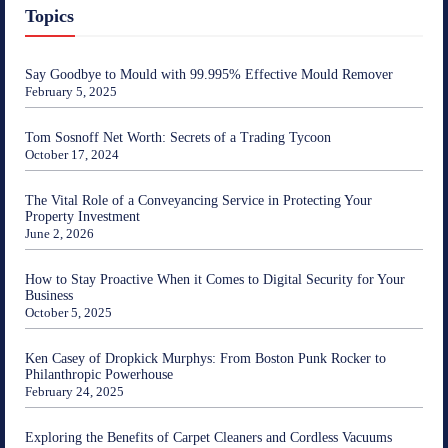
Topics
Say Goodbye to Mould with 99.995% Effective Mould Remover
February 5, 2025
Tom Sosnoff Net Worth: Secrets of a Trading Tycoon
October 17, 2024
The Vital Role of a Conveyancing Service in Protecting Your
Property Investment
June 2, 2026
How to Stay Proactive When it Comes to Digital Security for Your
Business
October 5, 2025
Ken Casey of Dropkick Murphys: From Boston Punk Rocker to
Philanthropic Powerhouse
February 24, 2025
Exploring the Benefits of Carpet Cleaners and Cordless Vacuums