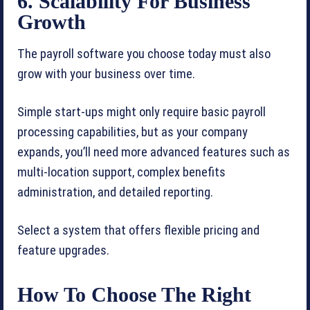
6. Scalability For Business
Growth
The payroll software you choose today must also
grow with your business over time.
Simple start-ups might only require basic payroll
processing capabilities, but as your company
expands, you’ll need more advanced features such as
multi-location support, complex benefits
administration, and detailed reporting.
Select a system that offers flexible pricing and
feature upgrades.
How To Choose The Right