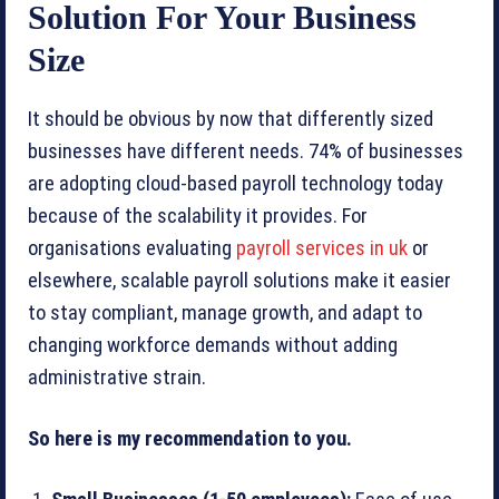
Solution For Your Business
Size
It should be obvious by now that differently sized
businesses have different needs. 74% of businesses
are adopting cloud-based payroll technology today
because of the scalability it provides. For
organisations evaluating
payroll services in uk
or
elsewhere, scalable payroll solutions make it easier
to stay compliant, manage growth, and adapt to
changing workforce demands without adding
administrative strain.
So here is my recommendation to you.