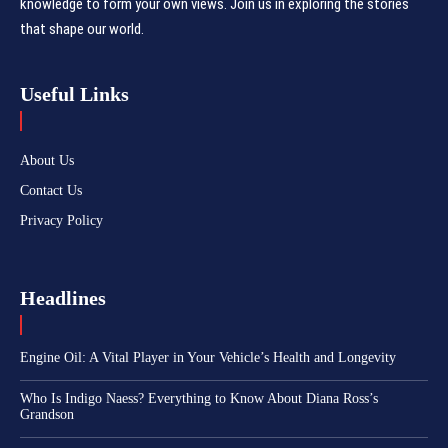
knowledge to form your own views. Join us in exploring the stories
that shape our world.
Useful Links
About Us
Contact Us
Privacy Policy
Headlines
Engine Oil: A Vital Player in Your Vehicle’s Health and Longevity
Who Is Indigo Naess? Everything to Know About Diana Ross’s
Grandson