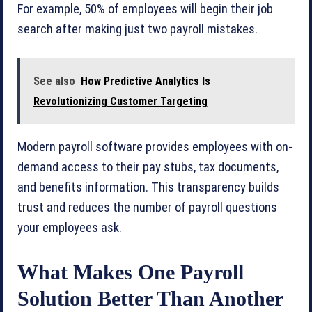
For example, 50% of employees will begin their job
search after making just two payroll mistakes.
See also
How Predictive Analytics Is
Revolutionizing Customer Targeting
Modern payroll software provides employees with on-
demand access to their pay stubs, tax documents,
and benefits information. This transparency builds
trust and reduces the number of payroll questions
your employees ask.
What Makes One Payroll
Solution Better Than Another