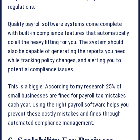
regulations.
Quality payroll software systems come complete
with built-in compliance features that automatically
do all the heavy lifting for you. The system should
also be capable of generating the reports you need
while tracking policy changes, and alerting you to
potential compliance issues.
This is a biggie: According to my research 25% of
small businesses are fined for payroll tax mistakes
each year. Using the right payroll software helps you
prevent these costly mistakes and fines through
automated compliance management.