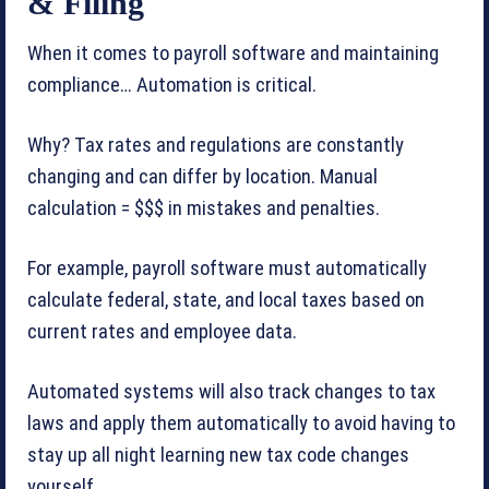
& Filing
When it comes to payroll software and maintaining
compliance… Automation is critical.
Why? Tax rates and regulations are constantly
changing and can differ by location. Manual
calculation = $$$ in mistakes and penalties.
For example, payroll software must automatically
calculate federal, state, and local taxes based on
current rates and employee data.
Automated systems will also track changes to tax
laws and apply them automatically to avoid having to
stay up all night learning new tax code changes
yourself.