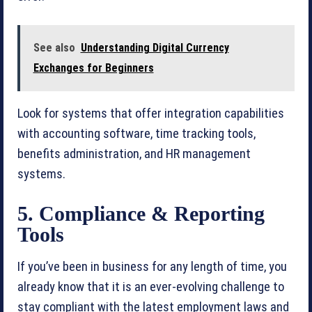
See also
Understanding Digital Currency
Exchanges for Beginners
Look for systems that offer integration capabilities
with accounting software, time tracking tools,
benefits administration, and HR management
systems.
5. Compliance & Reporting
Tools
If you’ve been in business for any length of time, you
already know that it is an ever-evolving challenge to
stay compliant with the latest employment laws and