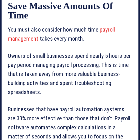
Save Massive Amounts Of
Time
You must also consider how much time
payroll
management
takes every month.
Owners of small businesses spend nearly 5 hours per
pay period managing payroll processing. This is time
that is taken away from more valuable business-
building activities and spent troubleshooting
spreadsheets.
Businesses that have payroll automation systems
are 33% more effective than those that don’t. Payroll
software automates complex calculations in a
matter of seconds and allows you to focus on the