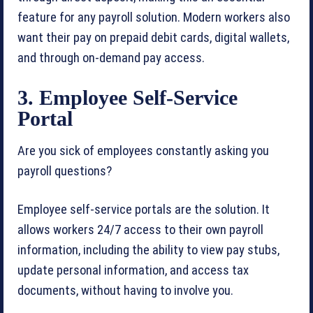
feature for any payroll solution. Modern workers also
want their pay on prepaid debit cards, digital wallets,
and through on-demand pay access.
3. Employee Self-Service
Portal
Are you sick of employees constantly asking you
payroll questions?
Employee self-service portals are the solution. It
allows workers 24/7 access to their own payroll
information, including the ability to view pay stubs,
update personal information, and access tax
documents, without having to involve you.