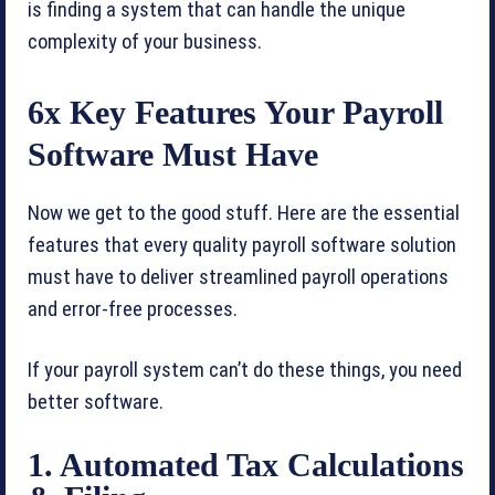
is finding a system that can handle the unique
complexity of your business.
6x Key Features Your Payroll
Software Must Have
Now we get to the good stuff. Here are the essential
features that every quality payroll software solution
must have to deliver streamlined payroll operations
and error-free processes.
If your payroll system can’t do these things, you need
better software.
1. Automated Tax Calculations