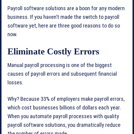
Payroll software solutions are a boon for any modern
business. If you haven’t made the switch to payroll
software yet, here are three good reasons to do so
now.
Eliminate Costly Errors
Manual payroll processing is one of the biggest
causes of payroll errors and subsequent financial
losses.
Why? Because 33% of employers make payroll errors,
which cost businesses billions of dollars each year.
When you automate payroll processes with quality
payroll software solutions, you dramatically reduce
the number of errors made.