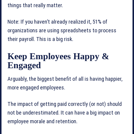
things that really matter.
Note: If you haven’t already realized it, 51% of
organizations are using spreadsheets to process
their payroll. This is a big risk.
Keep Employees Happy &
Engaged
Arguably, the biggest benefit of all is having happier,
more engaged employees.
The impact of getting paid correctly (or not) should
not be underestimated. It can have a big impact on
employee morale and retention.