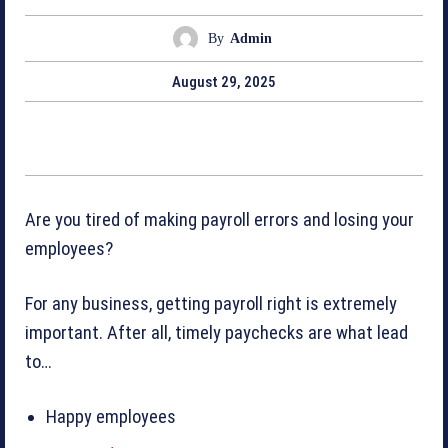
By
Admin
August 29, 2025
Are you tired of making payroll errors and losing your
employees?
For any business, getting payroll right is extremely
important. After all, timely paychecks are what lead
to…
Happy employees