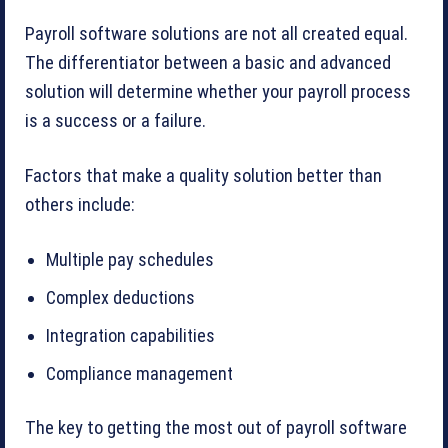
Payroll software solutions are not all created equal.
The differentiator between a basic and advanced
solution will determine whether your payroll process
is a success or a failure.
Factors that make a quality solution better than
others include:
Multiple pay schedules
Complex deductions
Integration capabilities
Compliance management
The key to getting the most out of payroll software