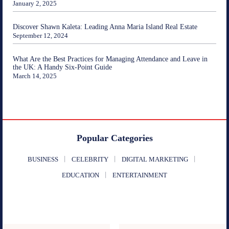
January 2, 2025
Discover Shawn Kaleta: Leading Anna Maria Island Real Estate
September 12, 2024
What Are the Best Practices for Managing Attendance and Leave in
the UK: A Handy Six-Point Guide
March 14, 2025
Popular Categories
BUSINESS
CELEBRITY
DIGITAL MARKETING
EDUCATION
ENTERTAINMENT