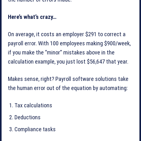
Here’s what’s crazy…
On average, it costs an employer $291 to correct a
payroll error. With 100 employees making $900/week,
if you make the “minor” mistakes above in the
calculation example, you just lost $56,647 that year.
Makes sense, right? Payroll software solutions take
the human error out of the equation by automating:
Tax calculations
Deductions
Compliance tasks