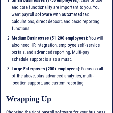
Small Businesses (1-50 employees):
Ease of use
and core functionality are important to you. You
want payroll software with automated tax
calculations, direct deposit, and basic reporting
functions.
Medium Businesses (51-200 employees):
You will
also need HR integration, employee self-service
portals, and advanced reporting. Multi-pay
schedule support is also a must.
Large Enterprises (200+ employees):
Focus on all
of the above, plus advanced analytics, multi-
location support, and custom reporting.
Wrapping Up
Choosing the right payroll software for your business