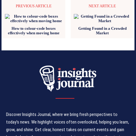
PREVIOUS ARTICLE
NEXT ARTICLE
How to colour-code boxes
Getting Found in a Crowded
effectively when moving home
Market
Discover Insights Journal, where we bring fresh perspectives to
today's news. We highlight voices often overlooked, helping you learn,
grow, and shine. Get clear, honest takes on current events and gain