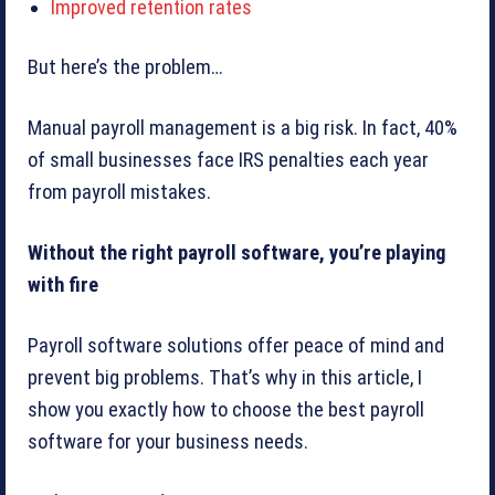
Improved retention rates
But here’s the problem…
Manual payroll management is a big risk. In fact, 40%
of small businesses face IRS penalties each year
from payroll mistakes.
Without the right payroll software, you’re playing
with fire
Payroll software solutions offer peace of mind and
prevent big problems. That’s why in this article, I
show you exactly how to choose the best payroll
software for your business needs.