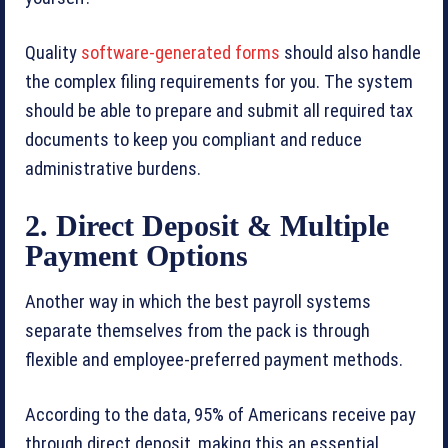
Quality
software-generated forms
should also handle
the complex filing requirements for you. The system
should be able to prepare and submit all required tax
documents to keep you compliant and reduce
administrative burdens.
2. Direct Deposit & Multiple
Payment Options
Another way in which the best payroll systems
separate themselves from the pack is through
flexible and employee-preferred payment methods.
According to the data, 95% of Americans receive pay
through direct deposit, making this an essential