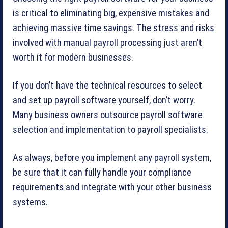
is critical to eliminating big, expensive mistakes and
achieving massive time savings. The stress and risks
involved with manual payroll processing just aren’t
worth it for modern businesses.
If you don’t have the technical resources to select
and set up payroll software yourself, don’t worry.
Many business owners outsource payroll software
selection and implementation to payroll specialists.
As always, before you implement any payroll system,
be sure that it can fully handle your compliance
requirements and integrate with your other business
systems.