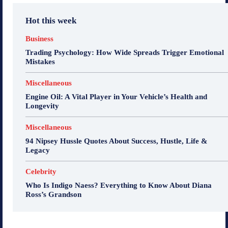
Hot this week
Business
Trading Psychology: How Wide Spreads Trigger Emotional
Mistakes
Miscellaneous
Engine Oil: A Vital Player in Your Vehicle’s Health and
Longevity
Miscellaneous
94 Nipsey Hussle Quotes About Success, Hustle, Life &
Legacy
Celebrity
Who Is Indigo Naess? Everything to Know About Diana
Ross’s Grandson